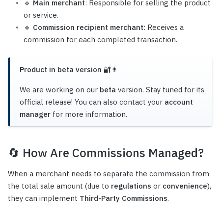
🔹
Main merchant
: Responsible for selling the product
or service.
🔹
Commission recipient merchant
: Receives a
commission for each completed transaction.
Product in beta version 🔐👨‍
We are working on our
beta
version. Stay tuned for its
official release! You can also contact your
account
manager
for more information.
🔄
How Are Commissions Managed?
When a merchant needs to separate the commission from
the total sale amount (due to
regulations
or
convenience
),
they can implement
Third-Party Commissions
.