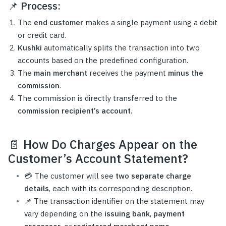
📌
Process:
The
end customer
makes a single payment using a debit
or credit card.
Kushki
automatically splits the transaction into two
accounts based on the predefined configuration.
The
main merchant
receives the payment
minus the
commission
.
The commission is directly transferred to the
commission recipient’s account
.
📄
How Do Charges Appear on the
Customer’s Account Statement?
💳 The customer will see
two separate charge
details
, each with its corresponding description.
📌 The transaction identifier on the statement may
vary depending on the
issuing bank
,
payment