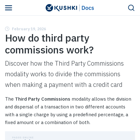
February 19, 2026
How do third party
commissions work?
Discover how the Third Party Commissions
modality works to divide the commissions
when making a payment with a credit card
The
Third Party Commissions
modality allows the division
and dispersal of a transaction in two different accounts
with a single charge by using a predefined percentage, a
fixed amount or a combination of both.