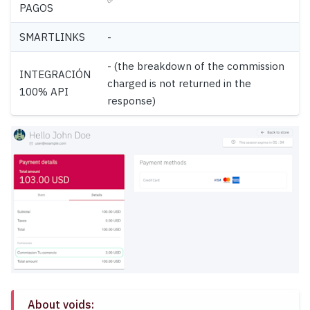
PAGOS
SMARTLINKS
-
- (the breakdown of the commission
INTEGRACIÓN
charged is not returned in the
100% API
response)
About voids: