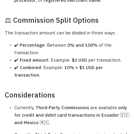
processor
, or
registered merchant name
.
⚖️
Commission Split Options
The transaction amount can be divided in three ways:
✔️
Percentage
: Between
0% and 100%
of the
transaction.
✔️
Fixed amount
: Example:
$2 USD
per transaction.
✔️
Combined
: Example:
10% + $1 USD per
transaction
.
Considerations
Currently,
Third-Party Commissions
are available
only
for credit and debit card transactions in Ecuador 🇪🇨
and Mexico 🇲🇽
.