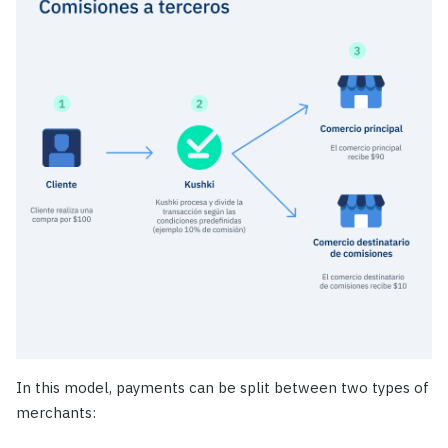
In this model, payments can be split between two types of
merchants: