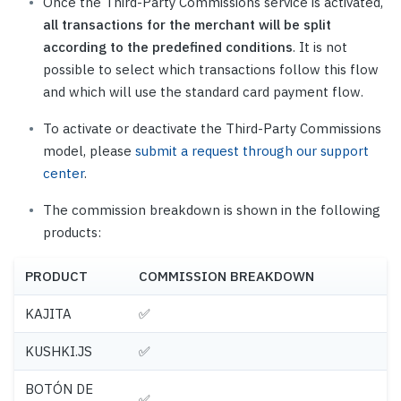
Once the Third-Party Commissions service is activated,
all transactions for the merchant will be split
according to the predefined conditions
. It is not
possible to select which transactions follow this flow
and which will use the standard card payment flow.
To activate or deactivate the Third-Party Commissions
model, please
submit a request through our support
center
.
The commission breakdown is shown in the following
products:
PRODUCT
COMMISSION BREAKDOWN
KAJITA
✅
KUSHKI.JS
✅
BOTÓN DE
✅