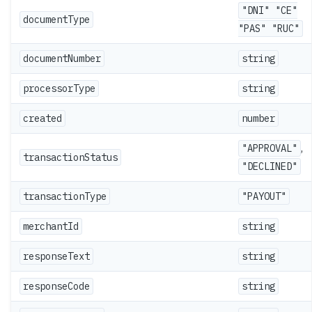
"DNI" "CE"
documentType
"PAS" "RUC"
documentNumber
string
processorType
string
created
number
,
"APPROVAL"
transactionStatus
"DECLINED"
transactionType
"PAYOUT"
merchantId
string
responseText
string
responseCode
string