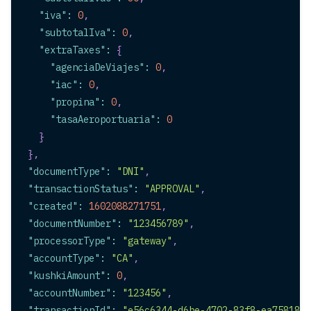
"iva"
:
0
,
"subtotalIva"
:
0
,
"extraTaxes"
:
{
"agenciaDeViajes"
:
0
,
"iac"
:
0
,
"propina"
:
0
,
"tasaAeroportuaria"
:
0
}
}
,
"documentType"
:
"DNI"
,
"transactionStatus"
:
"APPROVAL"
,
"created"
:
1602088271751
,
"documentNumber"
:
"123456789"
,
"processorType"
:
"gateway"
,
"accountType"
:
"CA"
,
"kushkiAmount"
:
0
,
"accountNumber"
:
"123456"
,
"transactionId"
:
"e56c6344-d6be-4702-83f8-ea758188c