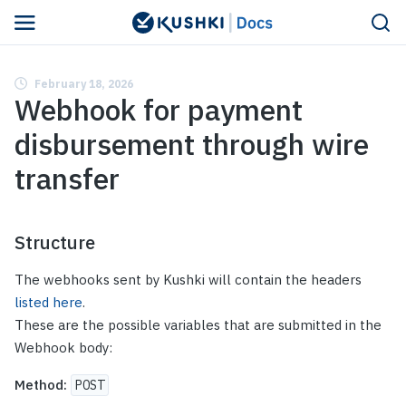
Navigated to Webhook for payment disbursement through wir
February 18, 2026
Webhook for payment
disbursement through wire
transfer
Structure
The webhooks sent by Kushki will contain the headers
listed here
.
These are the possible variables that are submitted in the
Webhook body:
Method:
POST