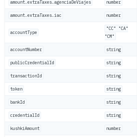
amount.extraTaxes.agenciaDeViajes
number
amount.extraTaxes.iac
number
"CC" "CA"
accountType
"CM"
accountNumber
string
publicCredentialId
string
transactionId
string
token
string
bankId
string
credentialId
string
kushkiAmount
number