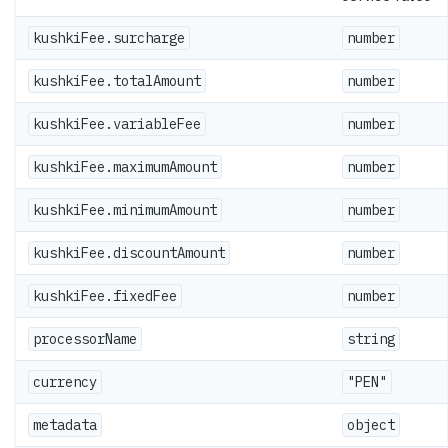
kushkiFee.surcharge
number
kushkiFee.totalAmount
number
kushkiFee.variableFee
number
kushkiFee.maximumAmount
number
kushkiFee.minimumAmount
number
kushkiFee.discountAmount
number
kushkiFee.fixedFee
number
processorName
string
currency
"PEN"
metadata
object