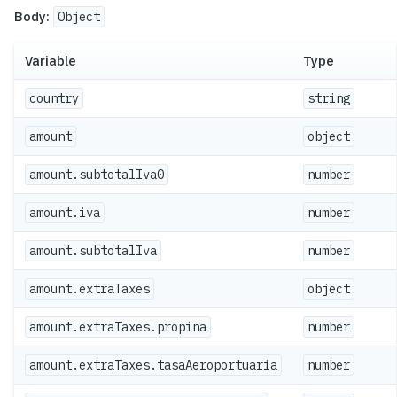
Body:
Object
Variable
Type
country
string
amount
object
amount.subtotalIva0
number
amount.iva
number
amount.subtotalIva
number
amount.extraTaxes
object
amount.extraTaxes.propina
number
amount.extraTaxes.tasaAeroportuaria
number