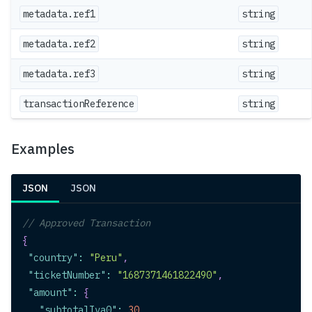
metadata.ref1
string
metadata.ref2
string
metadata.ref3
string
transactionReference
string
Examples
JSON
JSON
// Approved Transaction
{
"country"
:
"Peru"
,
"ticketNumber"
:
"1687371461822490"
,
"amount"
:
{
"subtotalIva0"
:
30
,