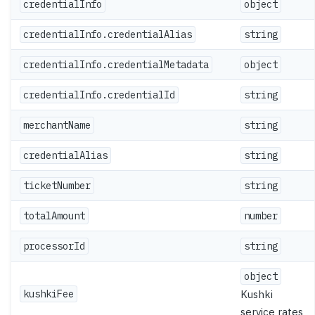
credentialInfo
object
credentialInfo.credentialAlias
string
credentialInfo.credentialMetadata
object
credentialInfo.credentialId
string
merchantName
string
credentialAlias
string
ticketNumber
string
totalAmount
number
processorId
string
object
kushkiFee
Kushki
service rates