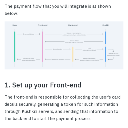
The payment flow that you will integrate is as shown
below:
1. Set up your Front-end
The front-end is responsible for collecting the user’s card
details securely, generating a token for such information
through Kushki’s servers, and sending that information to
the back end to start the payment process.