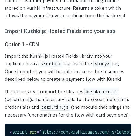
collect customer payment information through fields
stored on Kushki infrastructure. Returns a token which
allows the payment flow to continue from the back-end.
Import Kushki.js Hosted Fields into your app
Option 1 - CDN
Import the Kushki.js Hosted Fields library into your
application via a
tag inside the
tag.
<script>
<body>
Once imported, you will be able to access the resources
described below to create a payment flow with Kushki.
It is necessary to import the libraries
kushki.min.js
(which brings the necessary code to store your merchant’s
credentials) and
(the module that brings the
card.min.js
necessary functionalities for the flow with card payments).
<
script
src
=
"
https://cdn.kushkipagos.com/js/latest/k