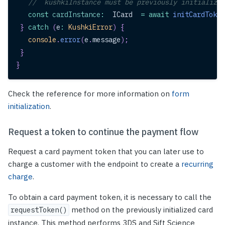
//  kushkiInstance must be previously initialized
const
cardInstance
:
ICard
=
await
initCardToken
}
catch
(
e
:
KushkiError
)
{
console
.
error
(
e
.
message
)
;
}
}
Check the reference for more information on
form
initialization
.
Request a token to continue the payment flow
Request a card payment token that you can later use to
charge a customer with the endpoint to create a
recurring
charge
.
To obtain a card payment token, it is necessary to call the
method on the previously initialized card
requestToken()
instance. This method performs 3DS and Sift Science