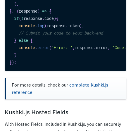
}
,
}
,
(
response
)
=>
{
if
(
!
response
.
code
)
{
console
.
log
(
response
.
token
)
;
// Submit your code to your back-end
}
else
{
console
.
error
(
'Error: '
,
response
.
error
,
'Code: '
}
}
)
;
For more details, check our
complete Kushki.js
reference
Kushki.js Hosted Fields
With Hosted Fields, included in Kushki.js, you can securely