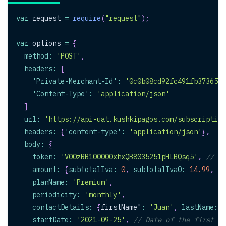
var
 request 
=
require
(
"request"
)
;
var
 options 
=
{
method
:
'POST'
,
headers
:
[
'Private-Merchant-Id'
:
'0c0b08cd92fc491fb3736517
'Content-Type'
:
'application/json'
]
url
:
'https://api-uat.kushkipagos.com/subscription
headers
:
{
'content-type'
:
'application/json'
}
,
body
:
{
token
:
'V0OzRB100000xhxQB8035251pHLBQsq5'
,
// Re
amount
:
{
subtotalIva
:
0
,
subtotalIva0
:
14.99
,
ic
planName
:
'Premium'
,
periodicity
:
'monthly'
,
contactDetails
:
{
firstName"
:
'Juan'
,
lastName
:
'
startDate
:
'2021-09-25'
,
// Date of the first ch