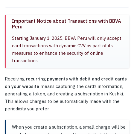
Important Notice about Transactions with BBVA
Peru
Starting January 1, 2025, BBVA Peru will only accept
card transactions with dynamic CVV as part of its
measures to enhance the security of online
transactions.
Receiving
recurring payments with debit and credit cards
on your website
means capturing the card’s information,
generating a token, and creating a subscription in Kushki.
This allows charges to be automatically made with the
periodicity you prefer.
When you create a subscription, a small charge will be