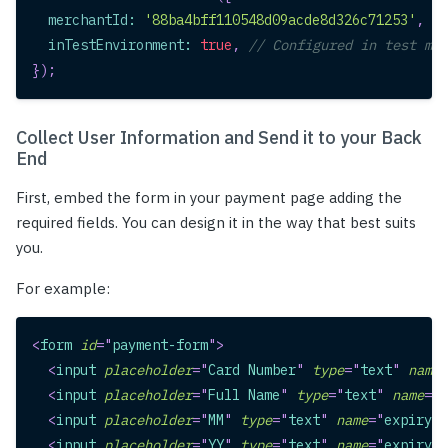
merchantId
:
'88ba4bff110548d09acde8d326c71253'
,
//
inTestEnvironment
:
true
,
// Configured in test mod
}
)
;
Collect User Information and Send it to your Back
End
First, embed the form in your payment page adding the
required fields. You can design it in the way that best suits
you.
For example:
<
form
id
=
"
payment-form
"
>
<
input
placeholder
=
"
Card Number
"
type
=
"
text
"
name
=
<
input
placeholder
=
"
Full Name
"
type
=
"
text
"
name
=
"
n
<
input
placeholder
=
"
MM
"
type
=
"
text
"
name
=
"
expiry_m
<
input
placeholder
=
"
YY
"
type
=
"
text
"
name
=
"
expiry_y