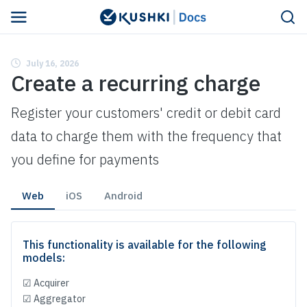
Navigated to Create a recurring charge
July 16, 2026
Create a recurring charge
Register your customers' credit or debit card
data to charge them with the frequency that
you define for payments
Web
iOS
Android
This functionality is available for the following
models:
☑ Acquirer
☑ Aggregator