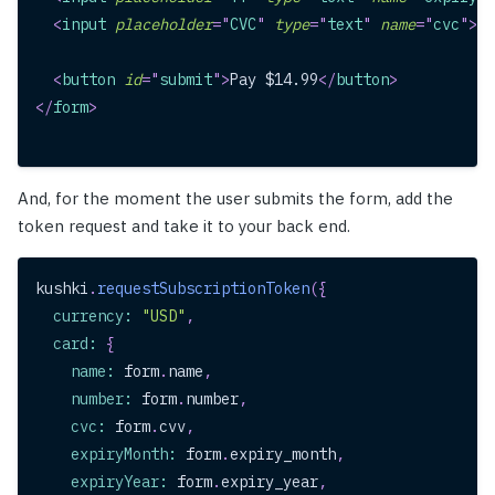
<
input
placeholder
=
"
CVC
"
type
=
"
text
"
name
=
"
cvc
"
>
<
button
id
=
"
submit
"
>
Pay $14.99
</
button
>
</
form
>
And, for the moment the user submits the form, add the
token request and take it to your back end.
kushki
.
requestSubscriptionToken
(
{
currency
:
"USD"
,
card
:
{
name
:
 form
.
name
,
number
:
 form
.
number
,
cvc
:
 form
.
cvv
,
expiryMonth
:
 form
.
expiry_month
,
expiryYear
:
 form
.
expiry_year
,