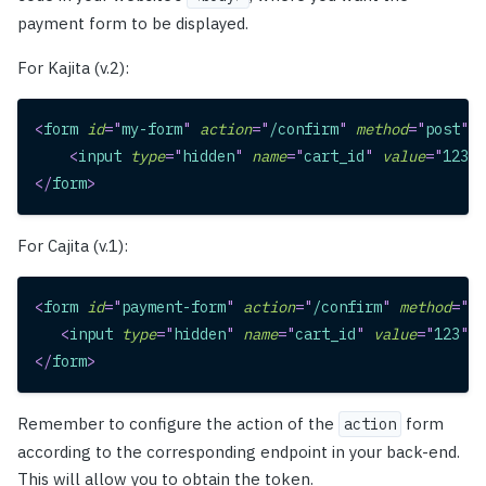
payment form to be displayed.
For Kajita (v.2):
<
form
id
=
"
my-form
"
action
=
"
/confirm
"
method
=
"
post
"
>
<
input
type
=
"
hidden
"
name
=
"
cart_id
"
value
=
"
123
"
>
</
form
>
For Cajita (v.1):
<
form
id
=
"
payment-form
"
action
=
"
/confirm
"
method
=
"
po
<
input
type
=
"
hidden
"
name
=
"
cart_id
"
value
=
"
123
"
>
</
form
>
Remember to configure the action of the
form
action
according to the corresponding endpoint in your back-end.
This will allow you to obtain the token.