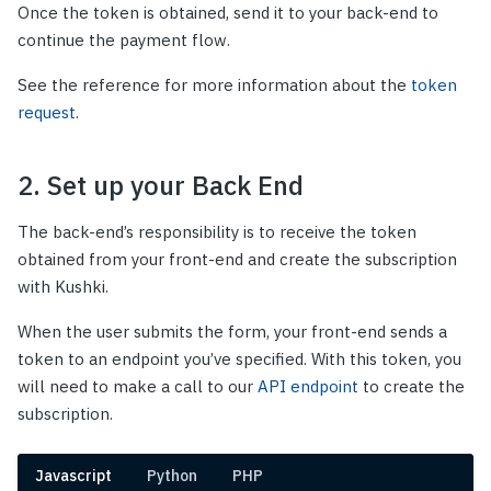
Once the token is obtained, send it to your back-end to
continue the payment flow.
See the reference for more information about the
token
request
.
2. Set up your Back End
The back-end’s responsibility is to receive the token
obtained from your front-end and create the subscription
with Kushki.
When the user submits the form, your front-end sends a
token to an endpoint you’ve specified. With this token, you
will need to make a call to our
API endpoint
to create the
subscription.
Javascript
Python
PHP