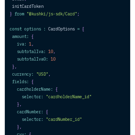
 initCardToken
}
from
"@kushki/js-sdk/Card"
;
const
options
:
CardOptions
=
{
amount
:
{
iva
:
1
,
subtotalIva
:
10
,
subtotalIva0
:
10
}
,
currency
:
"USD"
,
fields
:
{
cardholderName
:
{
selector
:
"cardholderName_id"
}
,
cardNumber
:
{
selector
:
"cardNumber_id"
}
,
cvv
:
{