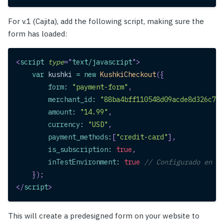
For v.1 (Cajita), add the following script, making sure the
form has loaded:
<
script
type
=
"
text/javascript
"
>
var
 kushki 
=
new
KushkiCheckout
(
{
form
:
"payment-form"
,
merchant_id
:
"88ba4bff110548d09acde8d326c712
amount
:
"14.99"
,
currency
:
"USD"
,
payment_methods
:
[
"credit-card"
]
,
is_subscription
:
true
,
inTestEnvironment
:
true
// Configurado en mo
}
)
;
</
script
>
This will create a predesigned form on your website to