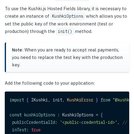
To use the Kushki.js Hosted Fields library, it is necessary to
create an instance of
which allows you to
KushkiOptions
set the public key of the work environment (test or
production) through the
method.
init()
Note
: When you are ready to accept real payments,
you need to replace the test key with the production
key.
Add the following code to your application:
import
{
IKushki
,
 init
,
KushkiError
}
from
"@kushki/
const
kushkiOptions
:
KushkiOptions
=
{
publicCredentialId
:
'<public-credential-id>'
,
// Th
inTest
:
true