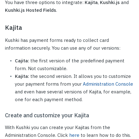
You have three options to integrate:
Kajita
,
Kushki.js
and
Kushki.js Hosted Fields
.
Kajita
Kushki has payment forms ready to collect card
information securely. You can use any of our versions:
Cajita:
the first version of the predefined payment
form. Not customizable.
Kajita:
the second version. It allows you to customize
your payment forms from your
Administration Console
and even have several versions of Kajita, for example,
one for each payment method.
Create and customize your Kajita
With Kushki you can create your Kajitas from the
Administration Console. Click
here
to learn how to do this.