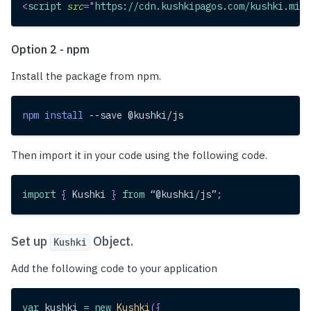
<
script
src
=
"
https://cdn.kushkipagos.com/kushki.min.
Option 2 - npm
Install the package from npm.
npm
install
 --save @kushki/js
Then import it in your code using the following code.
import
{
Kushki
}
from
 “@kushki
/
js”
;
Set up
Object.
Kushki
Add the following code to your application
var
 kushki 
=
new
Kushki
(
{