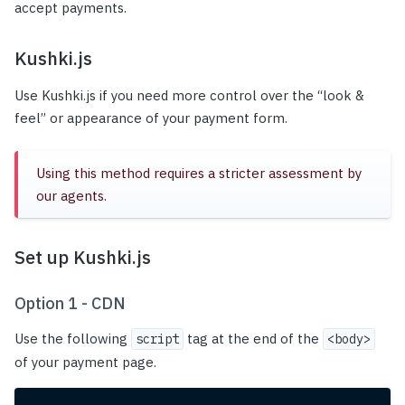
accept payments.
Kushki.js
Use Kushki.js if you need more control over the “look &
feel” or appearance of your payment form.
Using this method requires a stricter assessment by
our agents.
Set up Kushki.js
Option 1 - CDN
Use the following
tag at the end of the
script
<body>
of your payment page.