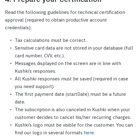
Read the following guidelines for technical certification
approval (required to obtain productive account
credentials):
Tax calculations must be correct.
Sensitive card data are not stored in your database (full
card number, CVV, etc.).
Messages displayed on the screen are in line with
Kushki’s responses.
All Kushki responses must be saved (required in case
you need support).
The first payment date (startDate) must be a future
date.
The subscription is also canceled in Kushki when your
customer decides to cancel his/her recurring charges.
Kushki’s logo must be visible for the customer. You can
find our logo in several formats
here
.