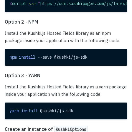
<
script
src
=
"
https://cdn.kushkipagos.com/js/latest/c
Option 2 - NPM
Install the Kushki.js Hosted Fields library as an npm
package inside your application with the following code:
npm
install
 --save @kushki/js-sdk
Option 3 - YARN
Install the Kushki.js Hosted Fields library as a yarn package
inside your application with the following code:
yarn
install
 @kushki/js-sdk
Create an instance of
KushkiOptions