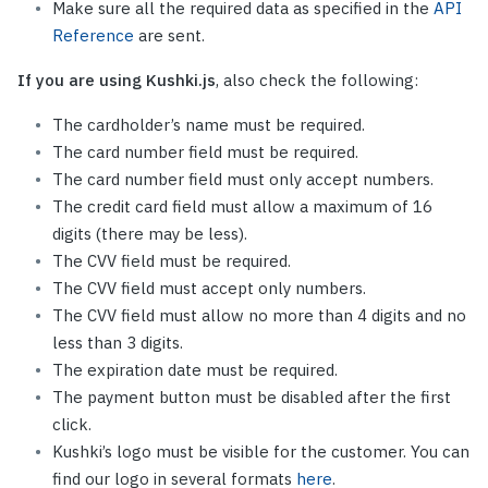
Make sure all the required data as specified in the
API
Reference
are sent.
If you are using Kushki.js
, also check the following:
The cardholder’s name must be required.
The card number field must be required.
The card number field must only accept numbers.
The credit card field must allow a maximum of 16
digits (there may be less).
The CVV field must be required.
The CVV field must accept only numbers.
The CVV field must allow no more than 4 digits and no
less than 3 digits.
The expiration date must be required.
The payment button must be disabled after the first
click.
Kushki’s logo must be visible for the customer. You can
find our logo in several formats
here
.