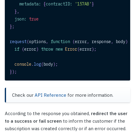
metadata
:
{
contractID
:
'157AB'
}
}
,
json
:
true
}
;
request
(
options
,
function
(
error
,
 response
,
 body
)
{
if
(
error
)
throw
new
Error
(
error
)
;
console
.
log
(
body
)
;
}
)
;
Check our
API Reference
for more information.
According to the response you obtained,
redirect the user
to a success or fail screen
to inform the customer if the
subscription was created correctly or if an error occurred.