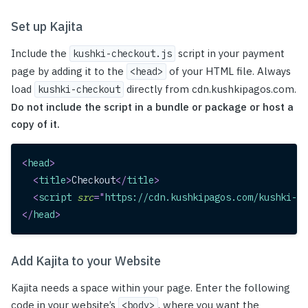
Set up Kajita
Include the
script in your payment
kushki-checkout.js
page by adding it to the
of your HTML file. Always
<head>
load
directly from cdn.kushkipagos.com.
kushki-checkout
Do not include the script in a bundle or package or host a
copy of it.
<
head
>
<
title
>
Checkout
</
title
>
<
script
src
=
"
https://cdn.kushkipagos.com/kushki-ch
</
head
>
Add Kajita to your Website
Kajita needs a space within your page. Enter the following
code in your website’s
, where you want the
<body>