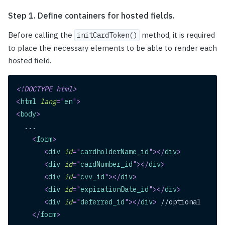
Step 1. Define containers for hosted fields.
Before calling the
method, it is required
initCardToken()
to place the necessary elements to be able to render each
hosted field.
<!
DOCTYPE
html
>
<
html
lang
=
"
en
"
>
<
body
>
  ...
<
form
>
<
div
id
=
"
cardholderName_id
"
>
</
div
>
<
div
id
=
"
cardNumber_id
"
>
</
div
>
<
div
id
=
"
cvv_id
"
>
</
div
>
<
div
id
=
"
expirationDate_id
"
>
</
div
>
<
div
id
=
"
deferred_id
"
>
</
div
>
 //optional
</
form
>