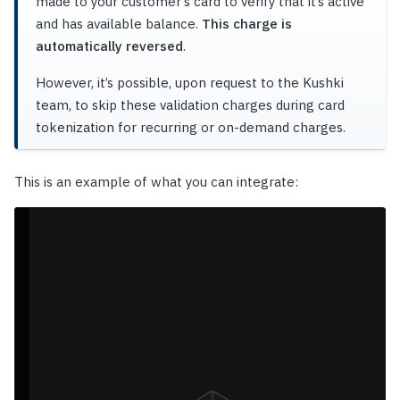
made to your customer’s card to verify that it’s active
and has available balance.
This charge is
automatically reversed
.
However, it’s possible, upon request to the Kushki
team, to skip these validation charges during card
tokenization for recurring or on-demand charges.
This is an example of what you can integrate: