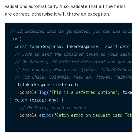
validations automatically. Also, validate that all the fields
are correct; otherwise it will throw an exception.
// If deferred data is generated, you can use this d
try
{
const
tokenResponse
:
TokenResponse
=
await
 cardIns
// Code to send the obtained token to your back-en
// On Success, if deferred data exist can get defe
// For Ecuador, Mexico ex. {token: "a2b74b7e3cf24e
// For Chile, Colombia, Peru ex. {token: "a2b74b7e
if
(
tokenResponse
.
deferred
)
console
.
log
(
"This is a deferred options"
,
 tokenR
}
catch
(
error
:
 any
)
{
// On Error, catch response
console
.
error
(
"Catch error on request card Token
}