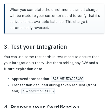
When you complete the enrollment, a small charge
will be made to your customer’s card to verify that it’s
active and has available balance. This charge is
automatically reversed.
3. Test your Integration
You can use some test cards in test mode to ensure that
your integration is ready. Use them adding any CVV and a
future expiration date
.
Approved transaction
:
5451951574925480
Transaction declined during token request (front
end)
:
.
4574441215190335
4. Prepare your Certification