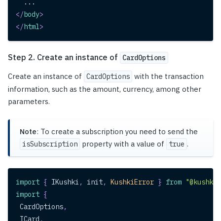
  ...
</
body
>
</
html
>
Step 2. Create an instance of
CardOptions
Create an instance of
with the transaction
CardOptions
information, such as the amount, currency, among other
parameters.
Note
: To create a subscription you need to send the
property with a value of
.
isSubscription
true
import
{
IKushki
,
 init
,
KushkiError
}
from
"@kushki/
import
{
CardOptions
,
ICard
,