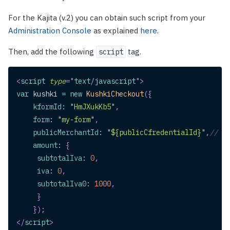
For the Kajita (v.2) you can obtain such script from your
Administration Console
as explained
here
.
Then, add the following
tag.
script
<
script
type
=
"
text/javascript
"
>
var
 kushki 
=
new
KushkiCheckout
(
{
kformId
:
"HmJXukKb5"
,
form
:
"my-form"
,
publicMerchantId
:
"${publicCfredentialId}"
,
// Re
amount
:
{
subtotalIva
:
0
,
iva
:
0
,
subtotalIva0
:
1000
,
}
}
)
;
</
script
>