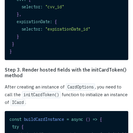
selector
:
"cvv_id"
}
,
expirationDate
:
{
selector
:
"expirationDate_id"
}
}
}
Step 3. Render hosted fields with the initCardToken()
method
After creating an instance of
, you need to
CardOptions
call the
function to initialize an instance
initCardToken()
of
.
ICard
const
buildCardInstance
=
async
(
)
=>
{
try
{