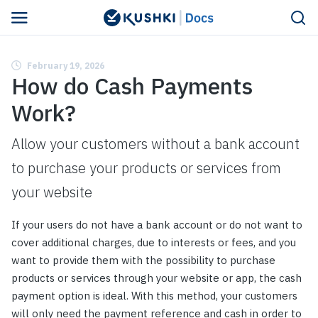
February 19, 2026
How do Cash Payments
Work?
Allow your customers without a bank account
to purchase your products or services from
your website
If your users do not have a bank account or do not want to
cover additional charges, due to interests or fees, and you
want to provide them with the possibility to purchase
products or services through your website or app, the cash
payment option is ideal. With this method, your customers
will only need the payment reference and cash in order to