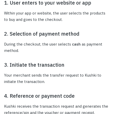
1. User enters to your website or app
Within your app or website, the user selects the products
to buy and goes to the checkout.
2. Selection of payment method
During the checkout, the user selects
cash
as payment
method.
3. Initiate the transaction
Your merchant sends the transfer request to Kushki to
initiate the transaction.
4. Reference or payment code
Kushki receives the transaction request and generates the
reference/pin and the voucher or payment receipt.