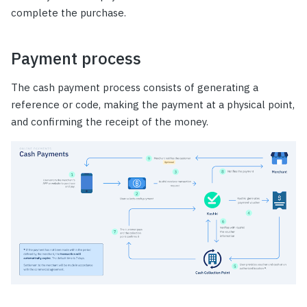
complete the purchase.
Payment process
The cash payment process consists of generating a
reference or code, making the payment at a physical point,
and confirming the receipt of the money.