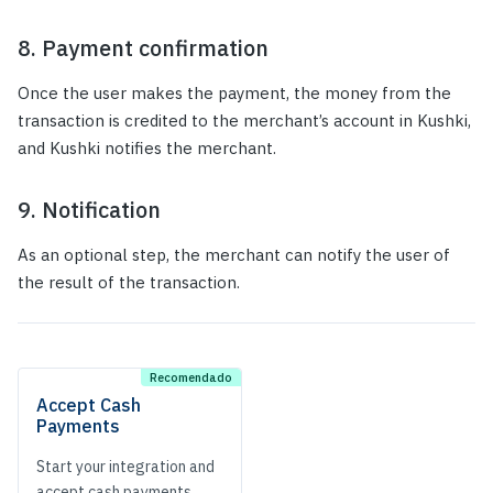
8. Payment confirmation
Once the user makes the payment, the money from the
transaction is credited to the merchant’s account in Kushki,
and Kushki notifies the merchant.
9. Notification
As an optional step, the merchant can notify the user of
the result of the transaction.
Accept Cash
Payments
Start your integration and
accept cash payments