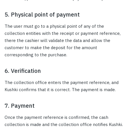
5. Physical point of payment
The user must go to a physical point of any of the
collection entities with the receipt or payment reference,
there the cashier will validate the data and allow the
customer to make the deposit for the amount
corresponding to the purchase.
6. Verification
The collection office enters the payment reference, and
Kushki confirms that it is correct. The payment is made.
7. Payment
Once the payment reference is confirmed, the cash
collection is made and the collection office notifies Kushki.